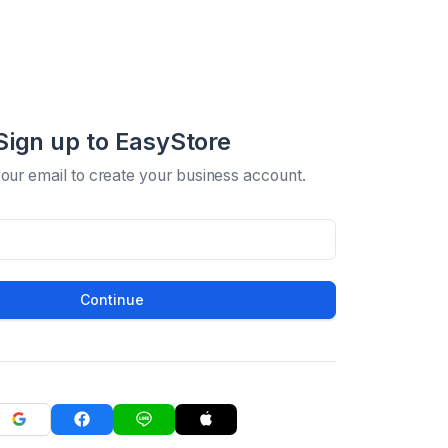
Sign up to EasyStore
your email to create your business account.
Continue