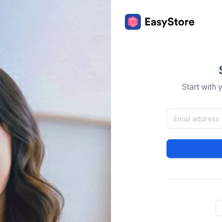
Start with 