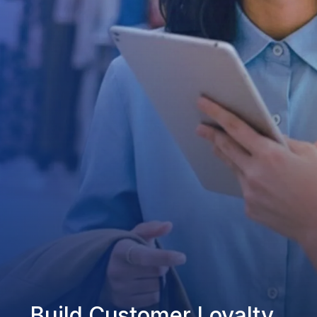
Build Customer Loyalty