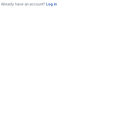
Already have an account?
Log in