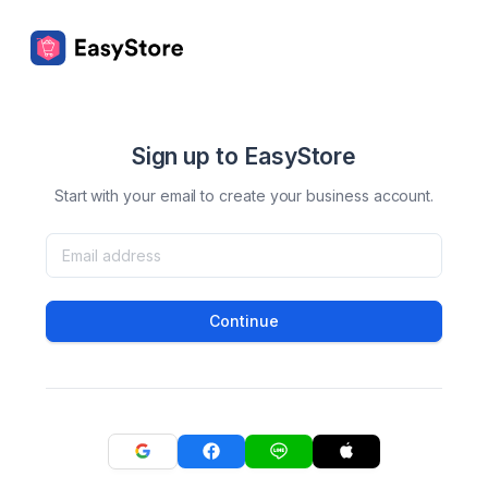
Sign up to EasyStore
Start with your email to create your business account.
Continue