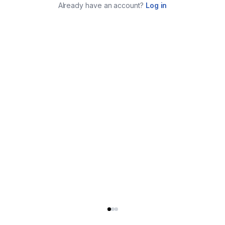
Already have an account?
Log in