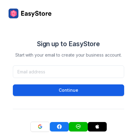
Sign up to EasyStore
Start with your email to create your business account.
Continue