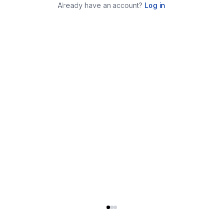
Already have an account?
Log in