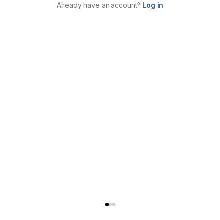
Already have an account?
Log in