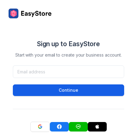
Sign up to EasyStore
Start with your email to create your business account.
Continue