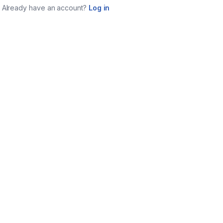
Already have an account?
Log in