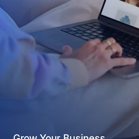
Grow Your Business