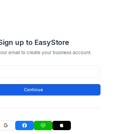
Sign up to EasyStore
your email to create your business account.
Continue