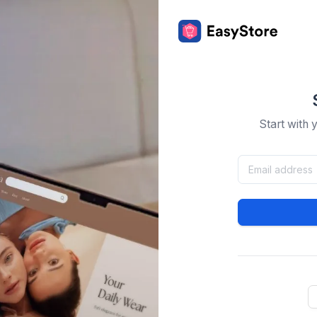
Start with 