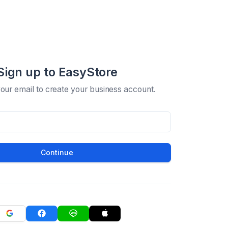
Sign up to EasyStore
your email to create your business account.
Continue