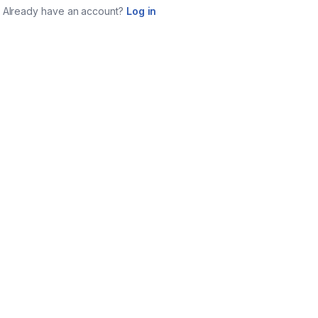
Already have an account?
Log in