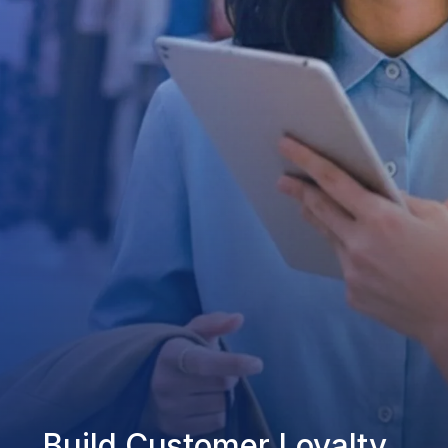
Build Customer Loyalty