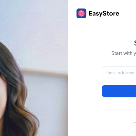
Start with 