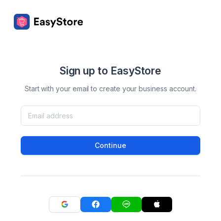
Sign up to EasyStore
Start with your email to create your business account.
Continue