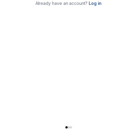
Already have an account?
Log in