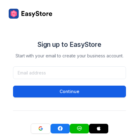
Sign up to EasyStore
Start with your email to create your business account.
Continue