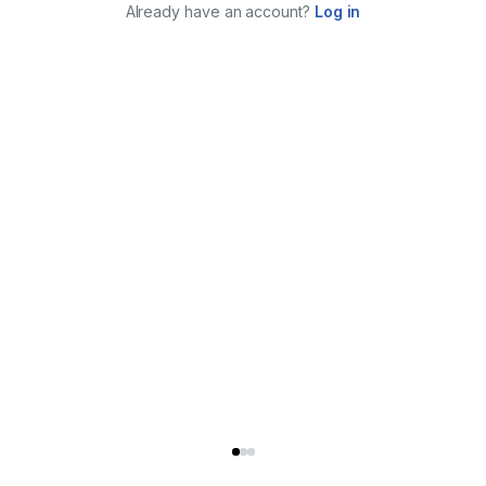
Already have an account?
Log in