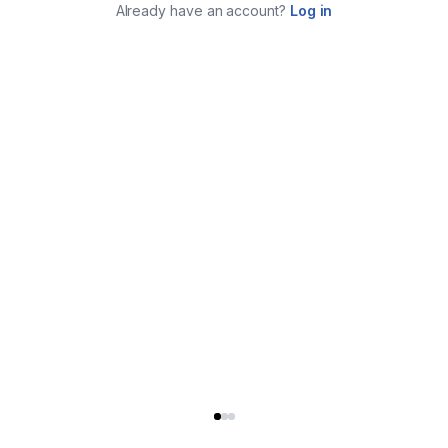
Already have an account?
Log in