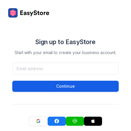
Sign up to EasyStore
Start with your email to create your business account.
Continue