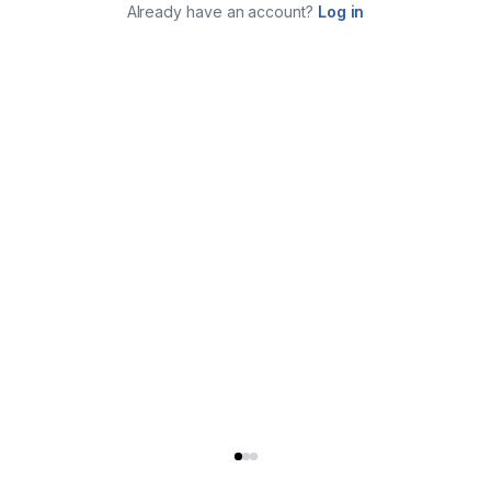
Already have an account?
Log in