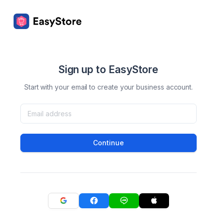
Sign up to EasyStore
Start with your email to create your business account.
Continue