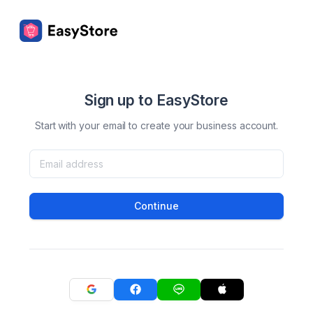
Sign up to EasyStore
Start with your email to create your business account.
Continue