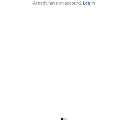
Already have an account?
Log in