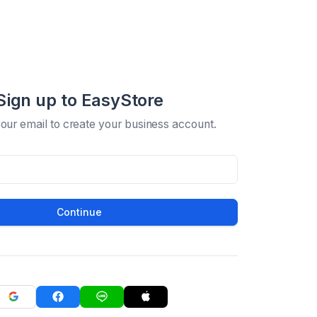
Sign up to EasyStore
your email to create your business account.
Continue