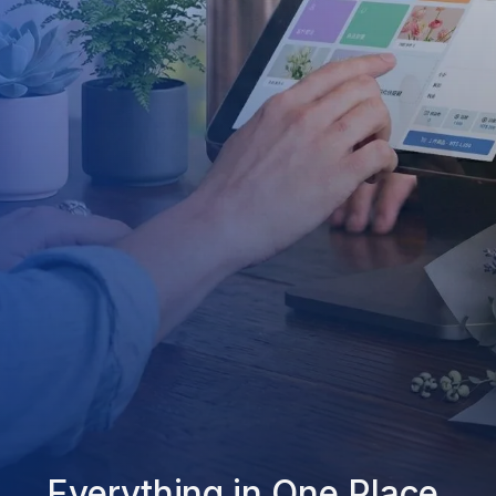
Everything in One Place