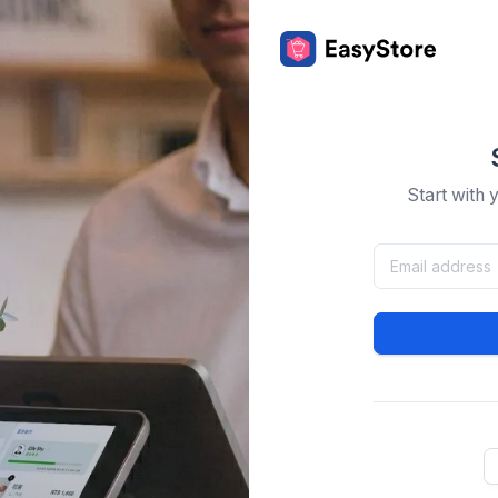
Start with 