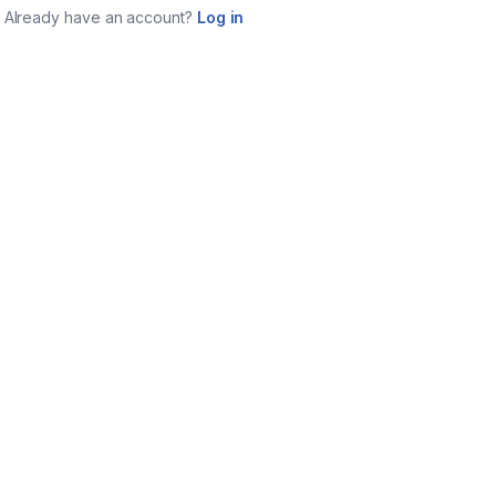
Already have an account?
Log in