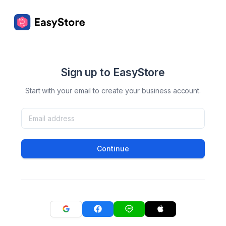
Sign up to EasyStore
Start with your email to create your business account.
Continue