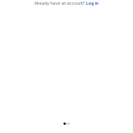
Already have an account?
Log in