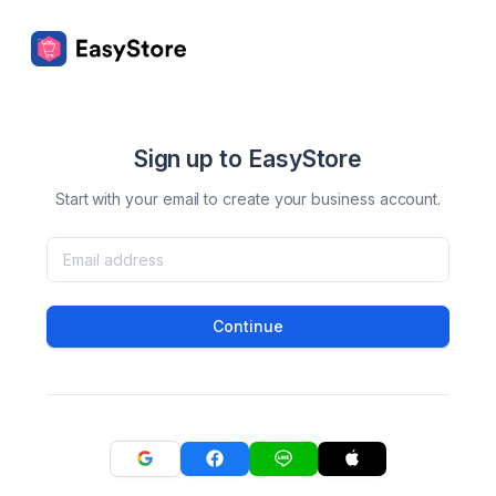
Sign up to EasyStore
Start with your email to create your business account.
Continue