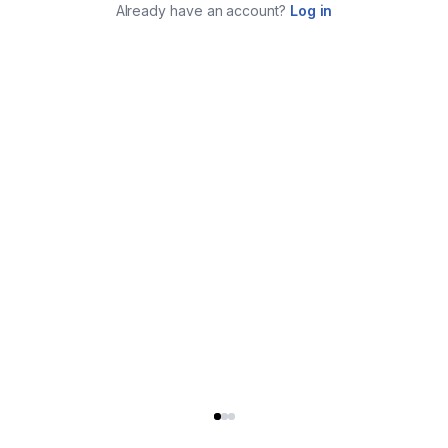
Already have an account?
Log in