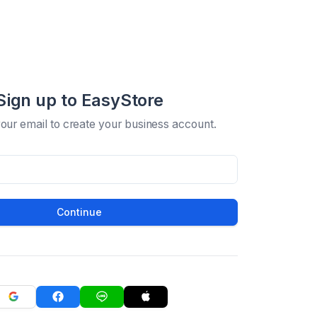
Sign up to EasyStore
your email to create your business account.
Continue