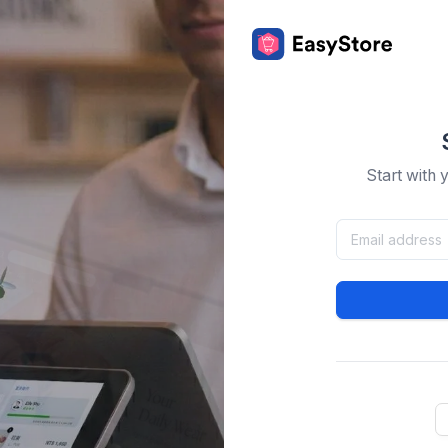
Start with 