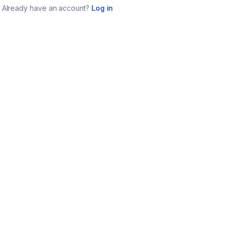
Already have an account?
Log in