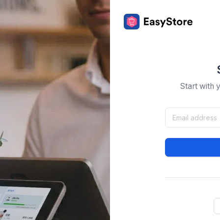
Start with 