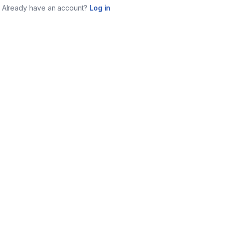
Already have an account?
Log in