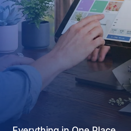
Everything in One Place