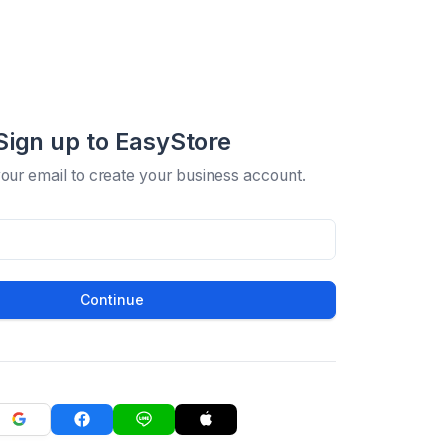
Sign up to EasyStore
your email to create your business account.
Continue