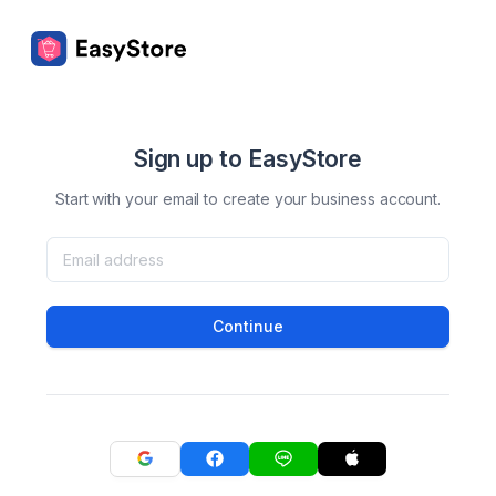
Sign up to EasyStore
Start with your email to create your business account.
Continue