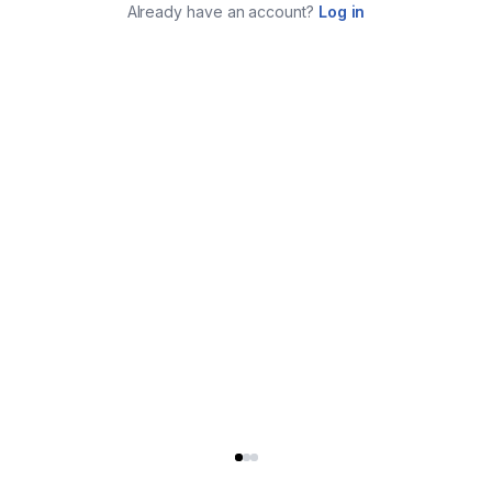
Already have an account?
Log in