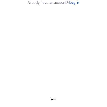
Already have an account?
Log in