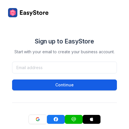
Sign up to EasyStore
Start with your email to create your business account.
Continue