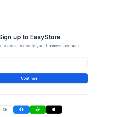
Sign up to EasyStore
your email to create your business account.
Continue