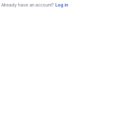
Already have an account?
Log in