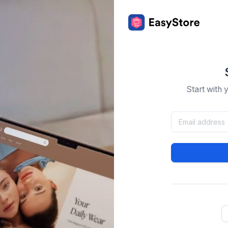
Start with 