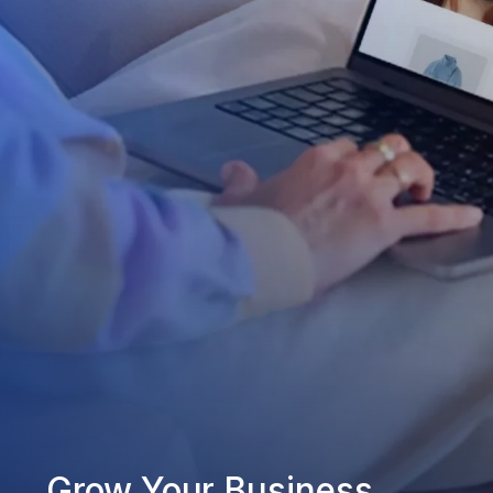
Grow Your Business