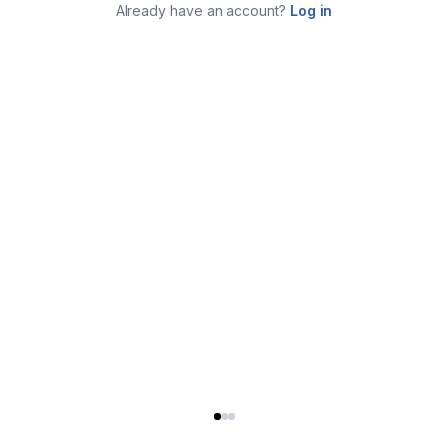
Already have an account?
Log in