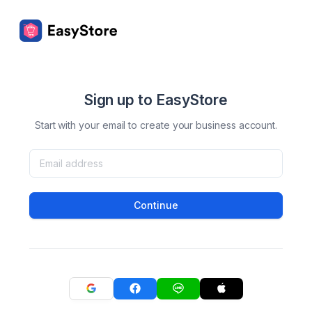
Sign up to EasyStore
Start with your email to create your business account.
Continue