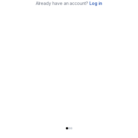
Already have an account?
Log in