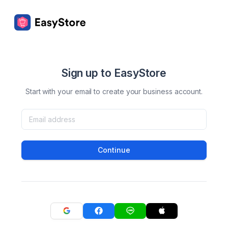
Sign up to EasyStore
Start with your email to create your business account.
Continue