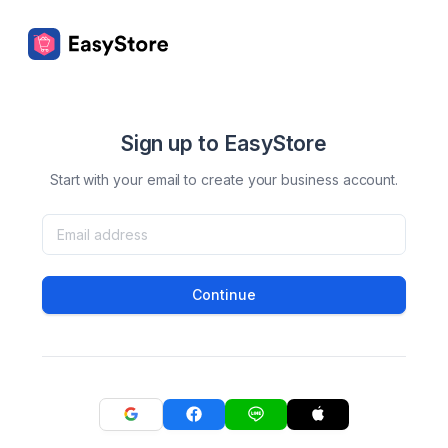
Sign up to EasyStore
Start with your email to create your business account.
Continue