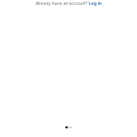
Already have an account?
Log in