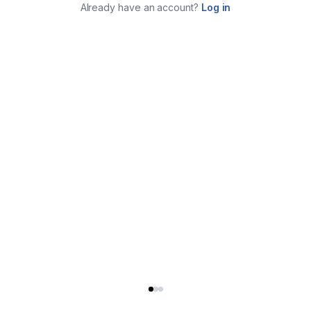
Already have an account?
Log in