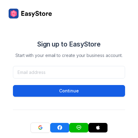
Sign up to EasyStore
Start with your email to create your business account.
Continue