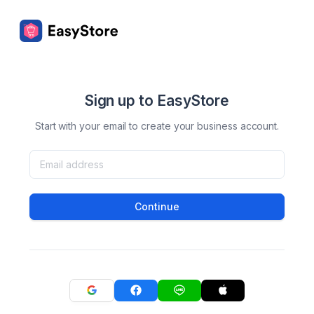
Sign up to EasyStore
Start with your email to create your business account.
Continue