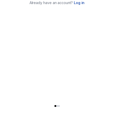
Already have an account?
Log in