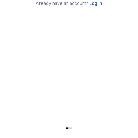
Already have an account?
Log in