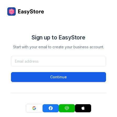
Sign up to EasyStore
Start with your email to create your business account.
Continue