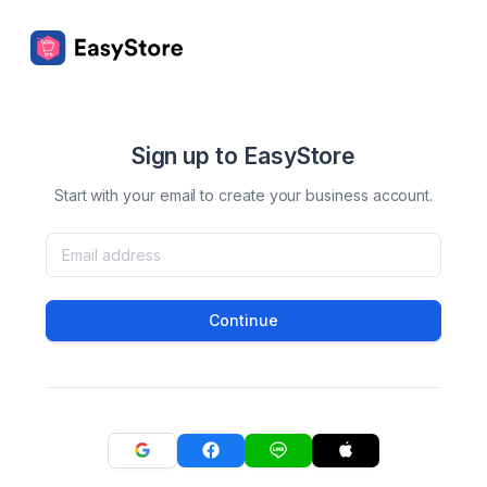
Sign up to EasyStore
Start with your email to create your business account.
Continue