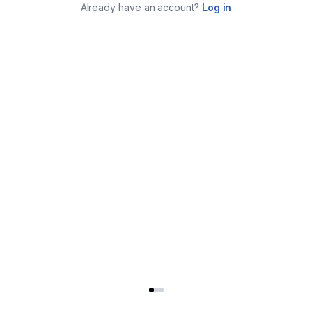
Already have an account?
Log in