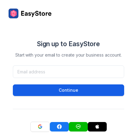
Sign up to EasyStore
Start with your email to create your business account.
Continue