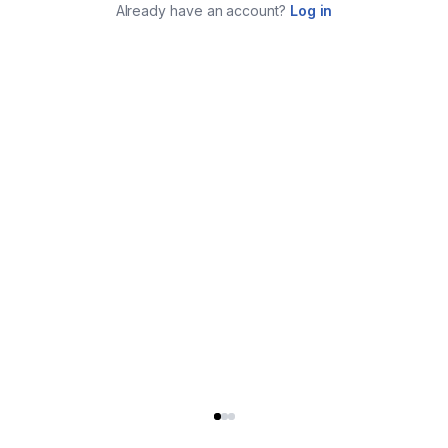
Already have an account?
Log in