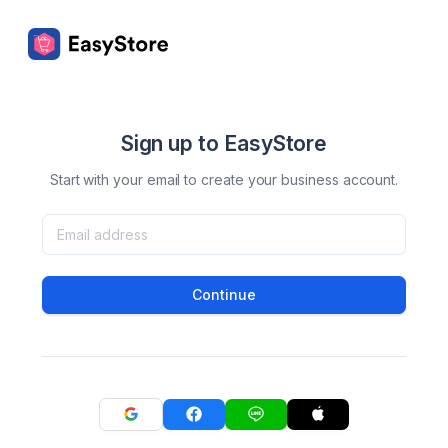
Sign up to EasyStore
Start with your email to create your business account.
Continue