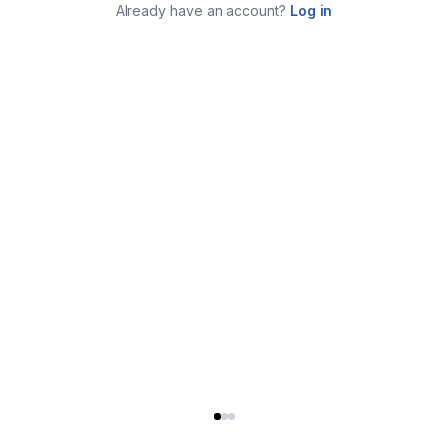
Already have an account?
Log in