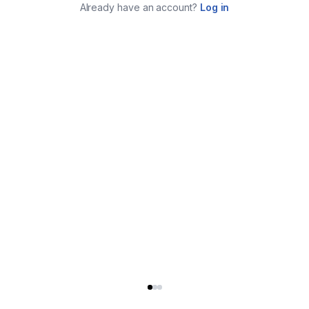
Already have an account?
Log in