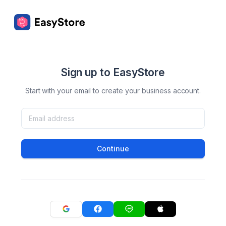
Sign up to EasyStore
Start with your email to create your business account.
Continue