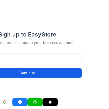
Sign up to EasyStore
your email to create your business account.
Continue