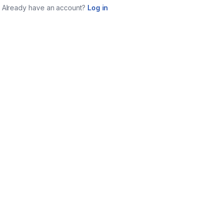
Already have an account?
Log in