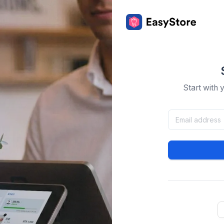
Start with 