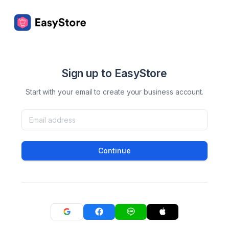
Sign up to EasyStore
Start with your email to create your business account.
Continue