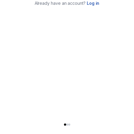
Already have an account?
Log in