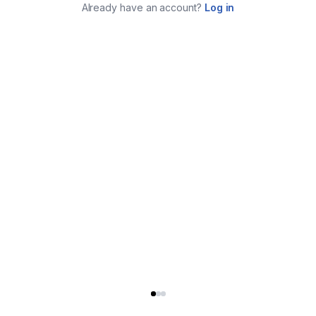
Already have an account?
Log in