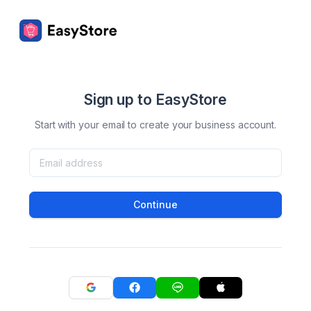
Sign up to EasyStore
Start with your email to create your business account.
Continue