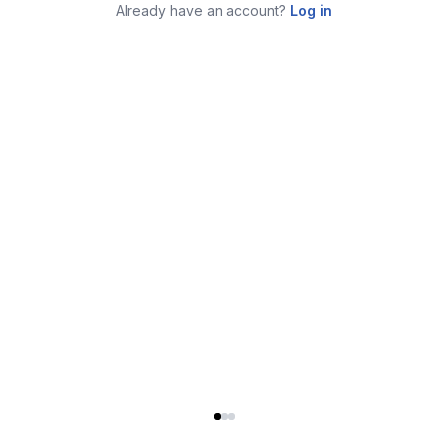
Already have an account?
Log in