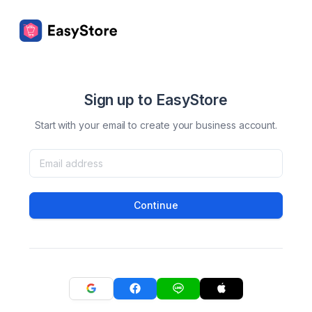
Sign up to EasyStore
Start with your email to create your business account.
Continue