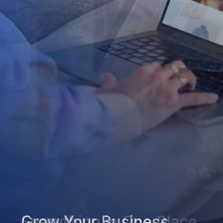
Grow Your Business