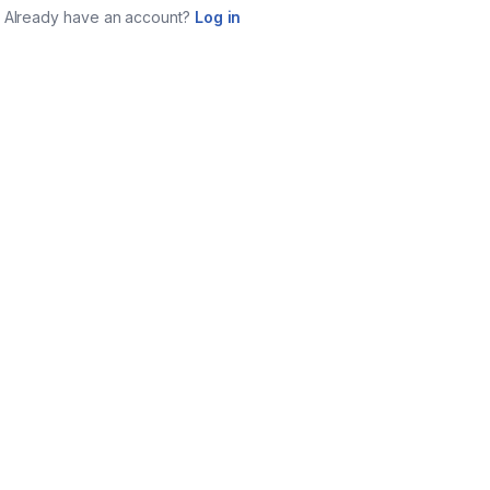
Already have an account?
Log in