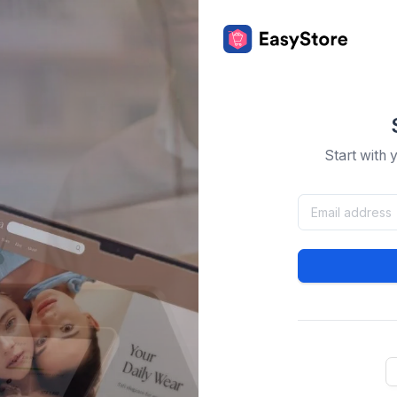
Start with 