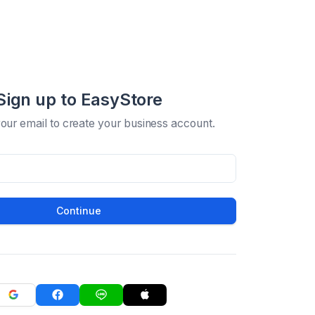
Sign up to EasyStore
your email to create your business account.
Continue