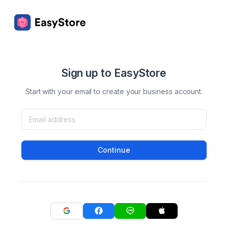
Sign up to EasyStore
Start with your email to create your business account.
Continue