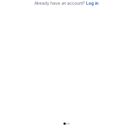
Already have an account?
Log in