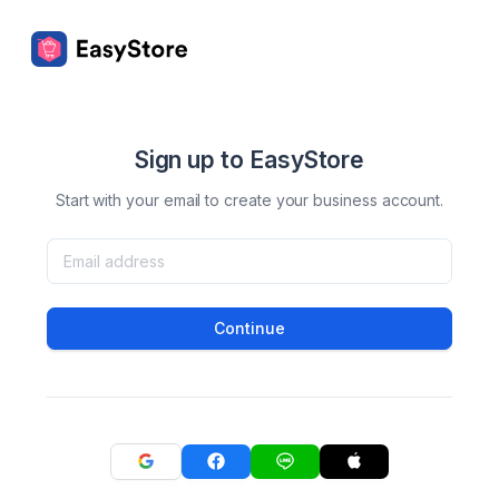
Sign up to EasyStore
Start with your email to create your business account.
Continue