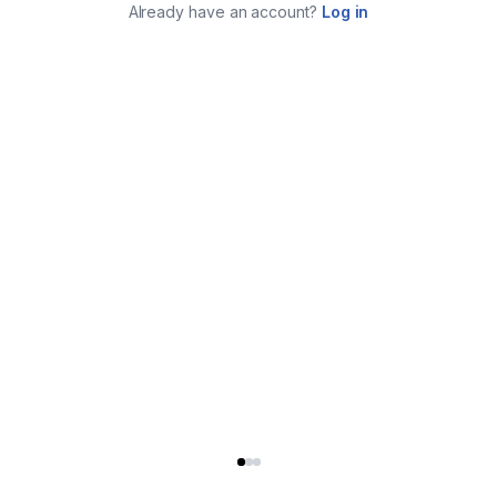
Already have an account?
Log in