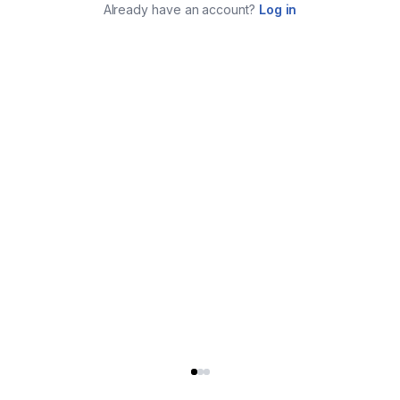
Already have an account?
Log in