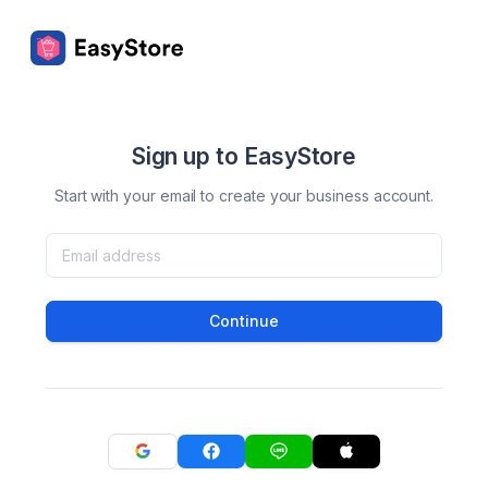
Sign up to EasyStore
Start with your email to create your business account.
Continue