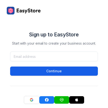
Sign up to EasyStore
Start with your email to create your business account.
Continue