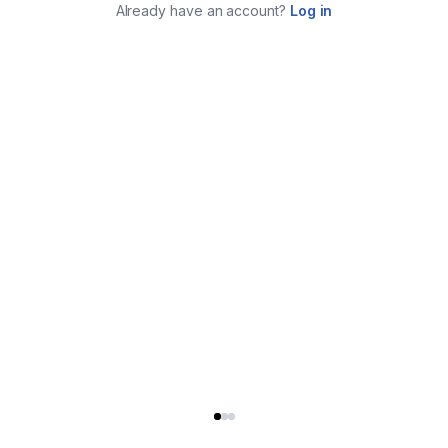
Already have an account?
Log in