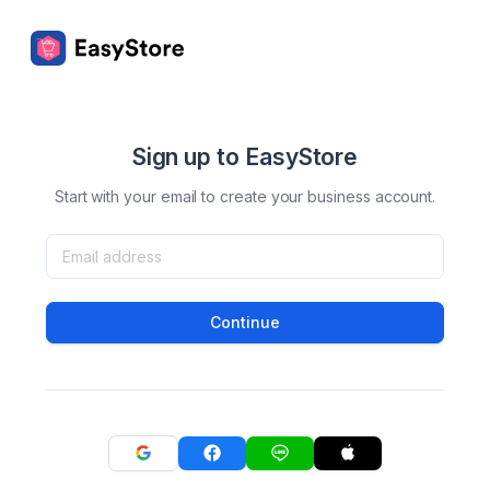
Sign up to EasyStore
Start with your email to create your business account.
Continue