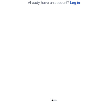
Already have an account?
Log in