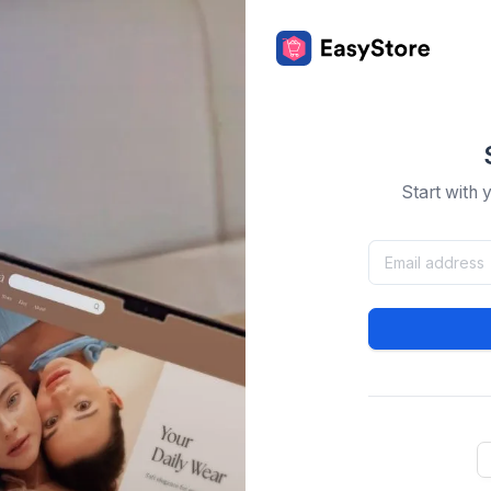
Start with 