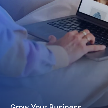
Grow Your Business