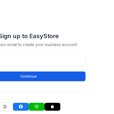
Sign up to EasyStore
your email to create your business account.
Continue