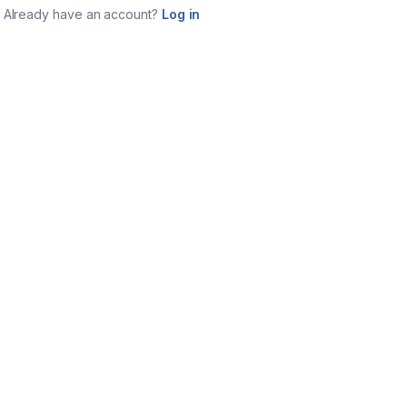
Already have an account?
Log in