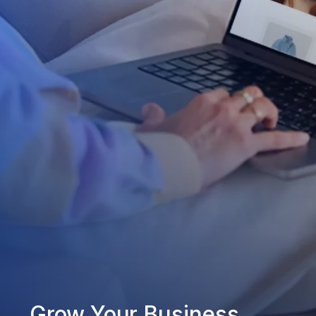
Grow Your Business