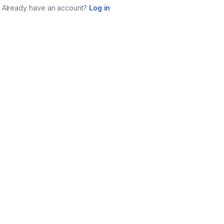
Already have an account?
Log in