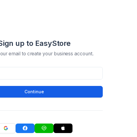
Sign up to EasyStore
your email to create your business account.
Continue