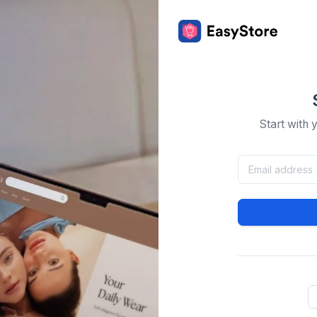
Start with 