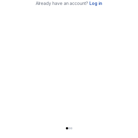
Already have an account?
Log in