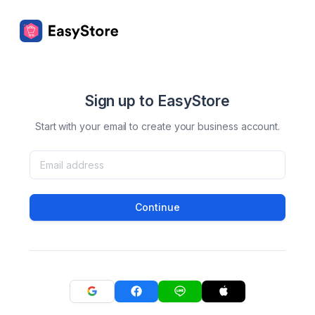
Sign up to EasyStore
Start with your email to create your business account.
Continue