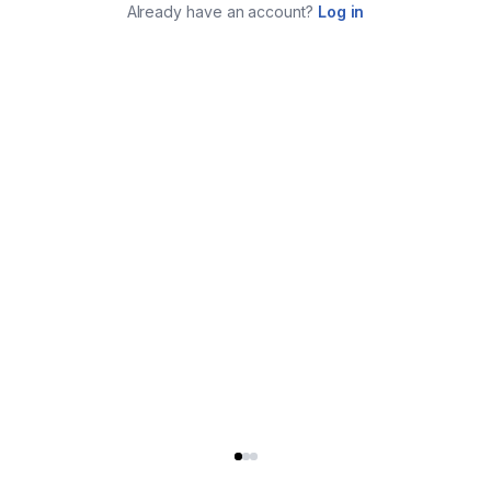
Already have an account?
Log in