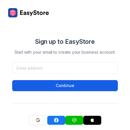
Sign up to EasyStore
Start with your email to create your business account.
Continue