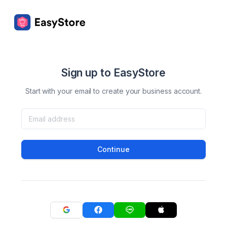
Sign up to EasyStore
Start with your email to create your business account.
Continue