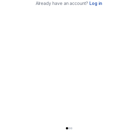
Already have an account?
Log in