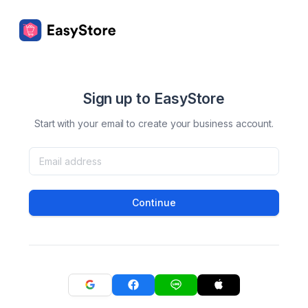
Sign up to EasyStore
Start with your email to create your business account.
Continue