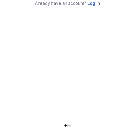
Already have an account?
Log in