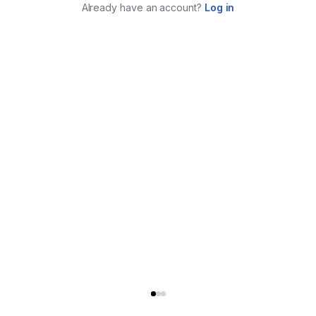
Already have an account?
Log in