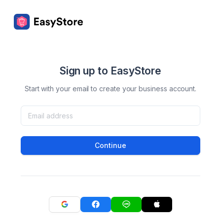
Sign up to EasyStore
Start with your email to create your business account.
Continue