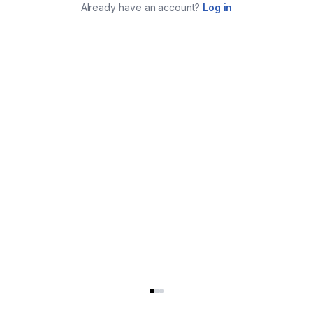
Already have an account?
Log in