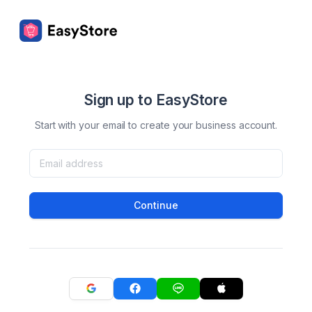
Sign up to EasyStore
Start with your email to create your business account.
Continue