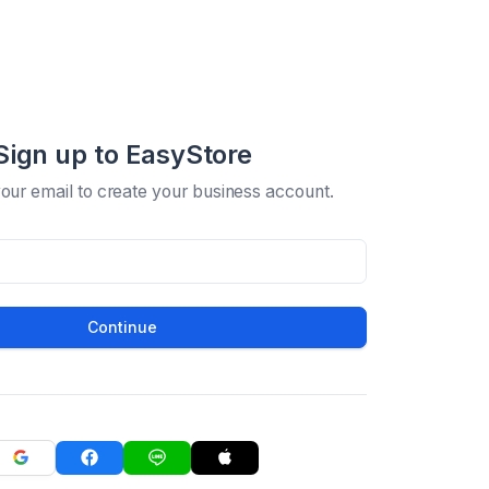
Sign up to EasyStore
your email to create your business account.
Continue