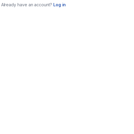
Already have an account?
Log in