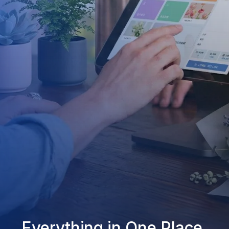
Everything in One Place