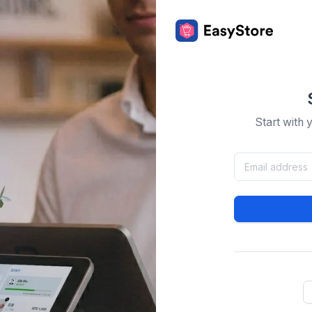
Start with 