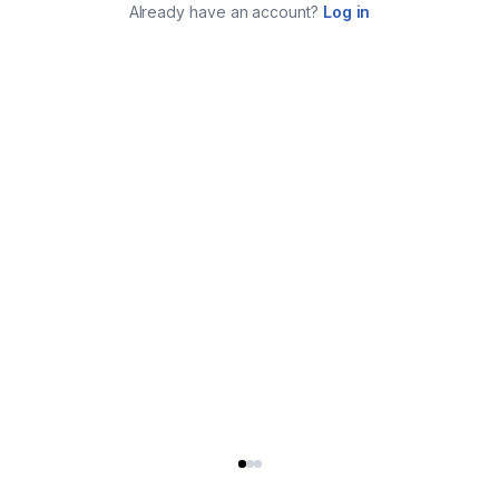
Already have an account?
Log in