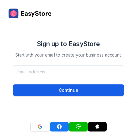
Sign up to EasyStore
Start with your email to create your business account.
Continue