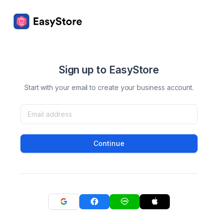
Sign up to EasyStore
Start with your email to create your business account.
Continue