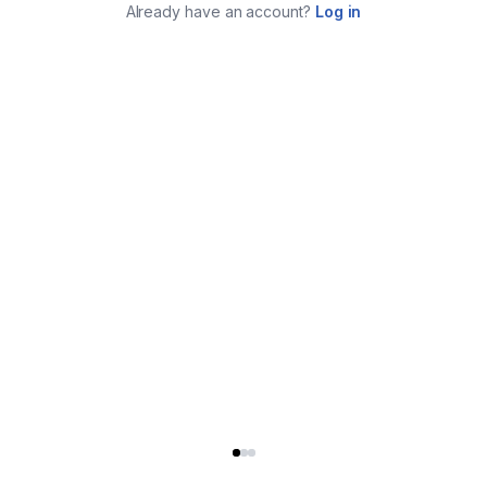
Already have an account?
Log in